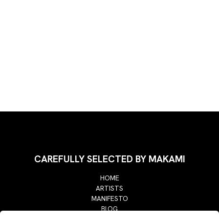
CAREFULLY SELECTED BY MAKAMI
HOME
ARTISTS
MANIFESTO
BLOG
RETURN POLICY