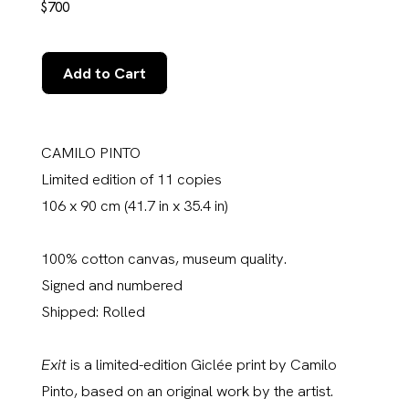
$700
Add to Cart
CAMILO PINTO
Limited edition of 11 copies
106 x 90 cm (41.7 in x 35.4 in)
100% cotton canvas, museum quality.
Signed and numbered
Shipped: Rolled
Exit
is a limited-edition Giclée print by Camilo
Pinto, based on an original work by the artist.