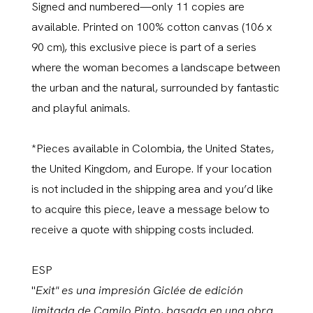
Signed and numbered—only 11 copies are
available. Printed on 100% cotton canvas (106 x
90 cm), this exclusive piece is part of a series
where the woman becomes a landscape between
the urban and the natural, surrounded by fantastic
and playful animals.
*Pieces available in Colombia, the United States,
the United Kingdom, and Europe. If your location
is not included in the shipping area and you’d like
to acquire this piece, leave a message below to
receive a quote with shipping costs included.
ESP
"
Exit" es una impresión Giclée de edición
limitada de Camilo Pinto, basada en una obra