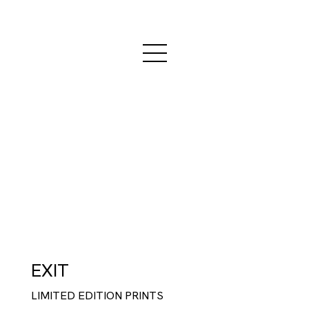
EXIT
LIMITED EDITION PRINTS