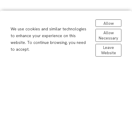
Allow
We use cookies and similar technologies
Allow
to enhance your experience on this
Necessary
website. To continue browsing, you need
Leave
to accept.
Contact me
Website
Your message *
Your name *
Your email *