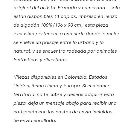
original del artista. Firmada y numerada—solo
están disponibles 11 copias. Impresa en lienzo
de algodón 100% (106 x 90 cm), esta pieza
exclusiva pertenece a una serie donde la mujer
se vuelve un paisaje entre lo urbano y lo
natural, y se encuentra rodeada por animales
fantásticos y divertidos.
*Piezas disponibles en Colombia, Estados
Unidos, Reino Unido y Europa. Si el alcance
territorial no te cubre y deseas adquirir esta
pieza, deja un mensaje abajo para recibir una
cotización con los costos de envio incluidos.
Se envia enrollada.